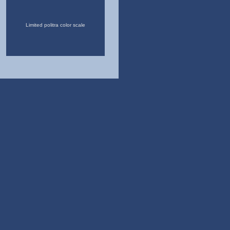
Limited politra color scale