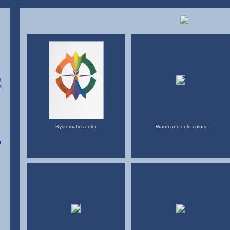
Systematics color
Warm and cold colors