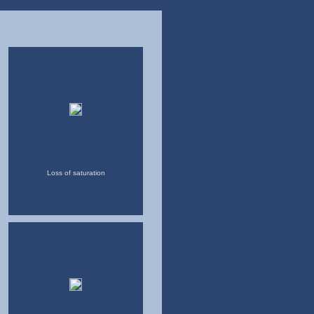
Loss of saturation