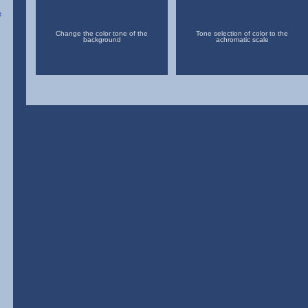
Change the color tone of the
Tone selection of color to the
background
achromatic scale