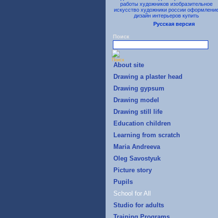
Русская версия
Поиск
About site
Drawing a plaster head
Drawing gypsum
Drawing model
Drawing still life
Education children
Learning from scratch
Maria Andreeva
Oleg Savostyuk
Picture story
Pupils
School for All
Studio for adults
Training Programs