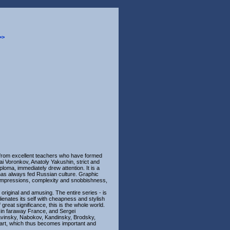
>>
 from excellent teachers who have formed
ai Voronkov, Anatoly Yakushin, strict and
loma, immediately drew attention. It is a
h has always fed Russian culture. Graphic
se impressions, complexity and snobbishness,
s original and amusing. The entire series - is
lienates its self with cheapness and stylish
f great significance, this is the whole world.
, in faraway France, and Sergei
ravinsky, Nabokov, Kandinsky, Brodsky,
r art, which thus becomes important and