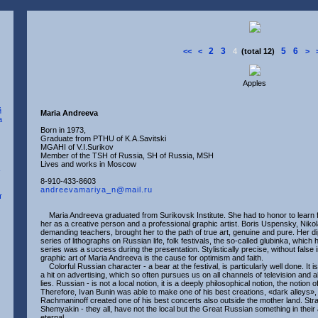
2
3
5
6
<<
<
4
(total 12)
>
Apples
Maria Andreeva
Born in 1973,
Graduate from PTHU of K.A.Savitski
MGAHI of V.I.Surikov
Member of the TSH of Russia, SH of Russia, MSH
Lives and works in Moscow
8-910-433-8603
andreevamariya_n@mail.ru
Maria Andreeva graduated from Surikovsk Institute. She had to honor to learn
her as a creative person and a professional graphic artist. Boris Uspensky, Nikol
demanding teachers, brought her to the path of true art, genuine and pure. Her dip
series of lithographs on Russian life, folk festivals, the so-called glubinka, whic
series was a success during the presentation. Stylistically precise, without fal
graphic art of Maria Andreeva is the cause for optimism and faith.
Colorful Russian character - a bear at the festival, is particularly well done. It i
a hit on advertising, which so often pursues us on all channels of television and a
lies. Russian - is not a local notion, it is a deeply philosophical notion, the notion o
Therefore, Ivan Bunin was able to make one of his best creations, «dark alleys»
Rachmaninoff created one of his best concerts also outside the mother land. St
Shemyakin - they all, have not the local but the Great Russian something in thei
eternal.