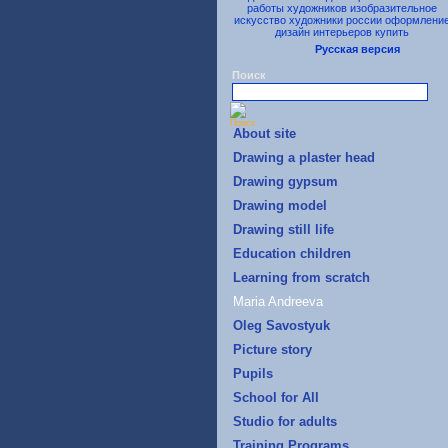
Русская версия
Поиск
About site
Drawing a plaster head
Drawing gypsum
Drawing model
Drawing still life
Education children
Learning from scratch
Maria Andreeva
Oleg Savostyuk
Picture story
Pupils
School for All
Studio for adults
Training Programs