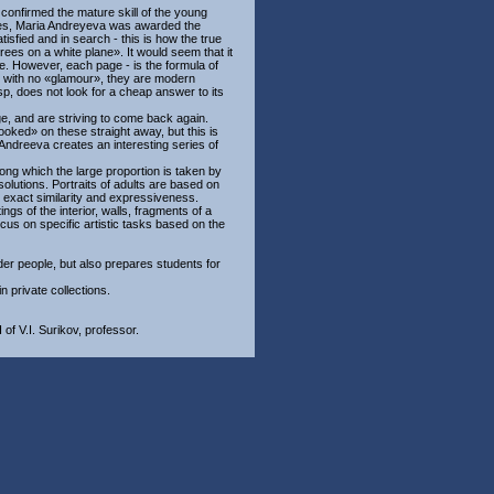
, confirmed the mature skill of the young
ries, Maria Andreyeva was awarded the
sfied and in search - this is how the true
 trees on a white plane». It would seem that it
hite. However, each page - is the formula of
rn with no «glamour», they are modern
sp, does not look for a cheap answer to its
ge, and are striving to come back again.
ooked» on these straight away, but this is
 Andreeva creates an interesting series of
mong which the large proportion is taken by
solutions. Portraits of adults are based on
, exact similarity and expressiveness.
gs of the interior, walls, fragments of a
focus on specific artistic tasks based on the
der people, but also prepares students for
 private collections.
of V.I. Surikov, professor.