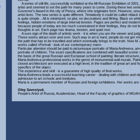
A series of still-life, successfully exhibited at the All-Russian Exhibition of 2001
artist and seemed to set the path for many years to come. During these two se
Governor's Award in the city of Penza, where she originates form. However, unsati
artist lives. The new series is quite different. Tentatively it could be called «black
is quite simple... All is minimized, no plot, no decorations and flirting. Black on w
feelings, hidden emotions of large internal tension. Pages are perfect and mode
because people of today are too much constrained in their feelings, they do not li
thoughts in art. Each page has drama, tension, and quiet rest.
A sure sign of the depth of artistic work - it is when you are the viewer and jud
These works attract over and over. Such way in art is hard, people do not get «h
the path that has to be travelled and which eventually brings to the truth. Now M.
works called «Portrait - look of our contemporary man».
Particular attention should be paid to picturesque portraits of Maria Andreeva, a
portraits of children. The exact specifications are combined with beautiful scenic 
the basis of the great Russian and European school of painting: literate structure
Maria Andreeva professional works in the genre of monumental wall murals. Paintin
closed architecture are executed at a high level, in the tradition of great art and 
specifics of the object.
The experience and skill - is a guarantee of high quality of final works.
Maria Andreeva leads a successful teaching career - dealing with children and ol
admission to art schools and institutes.
Maria is a permanent member of Russian and foreign exhibitions. Her works are in
Oleg Savostyuk
,
People's Artist of Russia, Academician, Head of the Faculty of graphics of MGAHI 